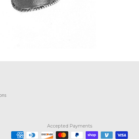
ions
Accepted Payments