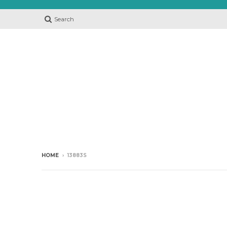
Search
HOME
›
13883S