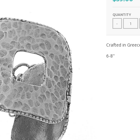
QUANTITY
-
Crafted in Greec
6-8"