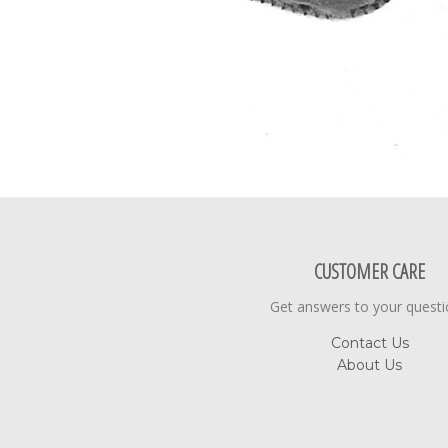
CUSTOMER CARE
Get answers to your quest
Contact Us
About Us