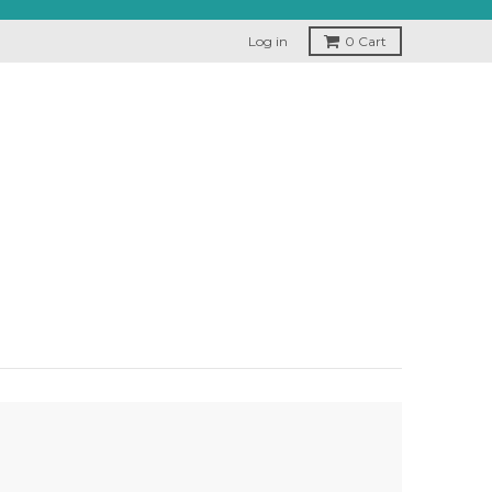
Log in
0
Cart