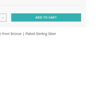
ADD TO CART
+
e from Bronze | Plated Sterling Silver