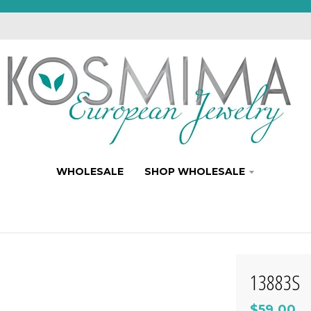
WHOLESALE
SHOP WHOLESALE
13883S
$59.00