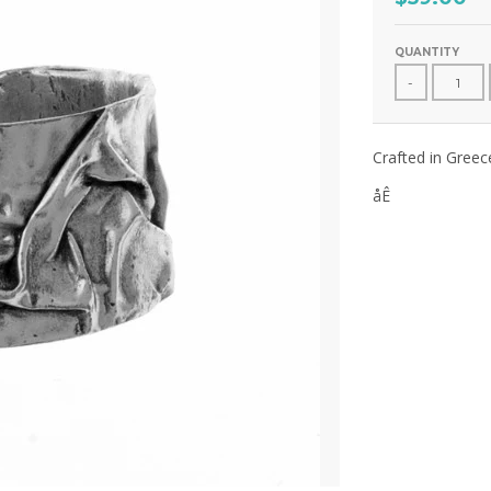
QUANTITY
-
Crafted in Greec
åÊ