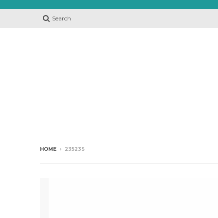
Search
HOME
›
23523S