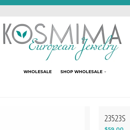
WHOLESALE
SHOP WHOLESALE
23523S
$59.00