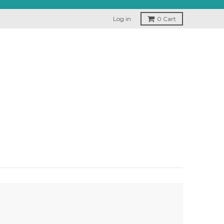
Log in
0
Cart