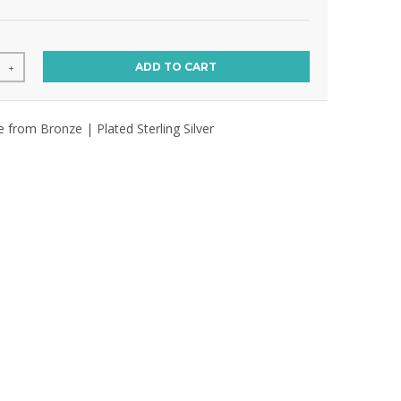
ADD TO CART
+
e from Bronze | Plated Sterling Silver