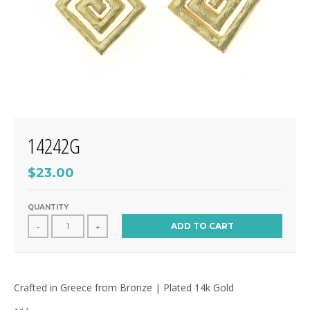
14242G
$23.00
QUANTITY
ADD TO CART
-
+
Crafted in Greece from Bronze | Plated 14k Gold