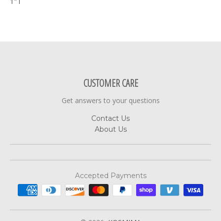
1" l
CUSTOMER CARE
Get answers to your questions
Contact Us
About Us
Accepted Payments