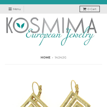
Menu
0
Cart
HOME
›
14242G