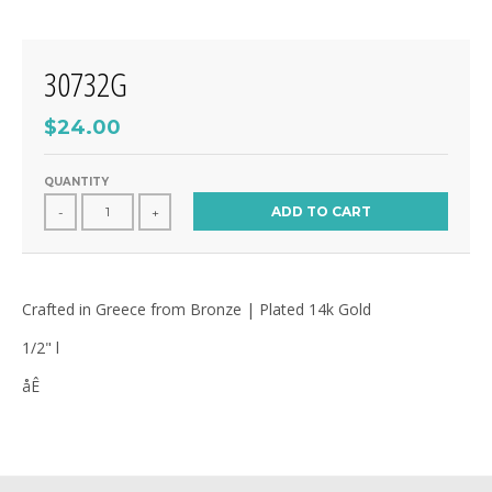
30732G
$24.00
QUANTITY
ADD TO CART
-
+
Crafted in Greece from Bronze | Plated 14k Gold
1/2" l
åÊ