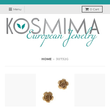
Menu
0
Cart
HOME
›
30732G