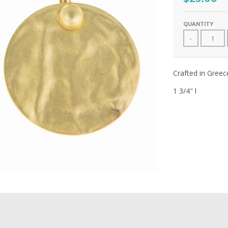
QUANTITY
-
Crafted in Gree
1 3/4" l