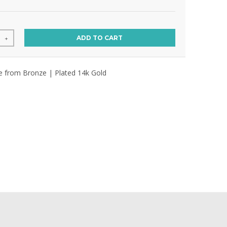
ADD TO CART
+
ce from Bronze | Plated 14k Gold