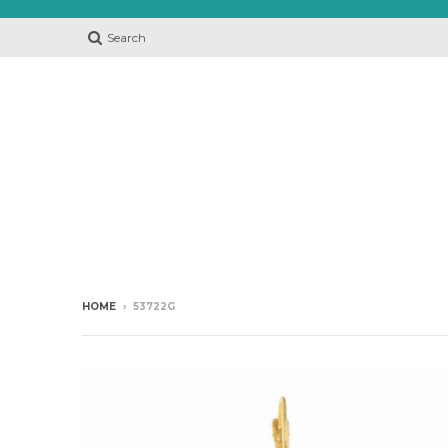
Search
HOME
›
53722G