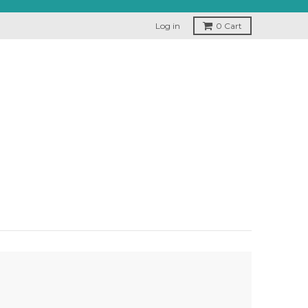
Log in
0
Cart