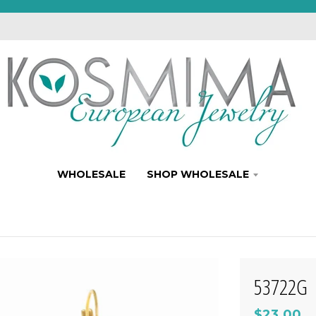
WHOLESALE
SHOP WHOLESALE
53722G
$23.00