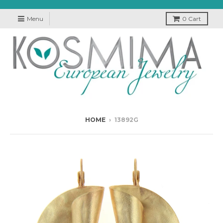
Menu
0
Cart
HOME
›
13892G