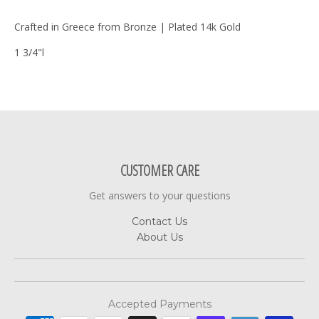
Crafted in Greece from Bronze | Plated 14k Gold
1 3/4"l
CUSTOMER CARE
Get answers to your questions
Contact Us
About Us
Accepted Payments