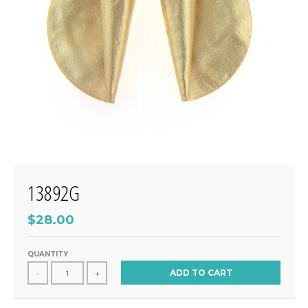
13892G
$28.00
QUANTITY
ADD TO CART
-
+