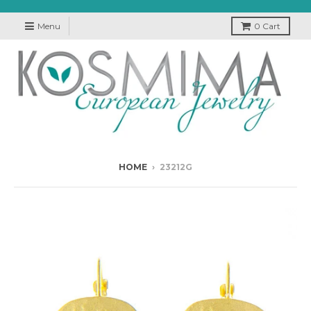
Menu
0
Cart
HOME
›
23212G