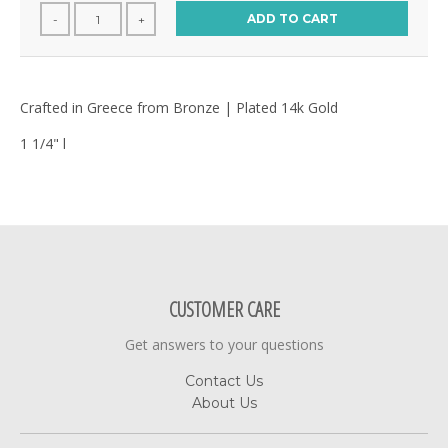
ADD TO CART
-
+
Crafted in Greece from Bronze | Plated 14k Gold
1 1/4" l
CUSTOMER CARE
Get answers to your questions
Contact Us
About Us