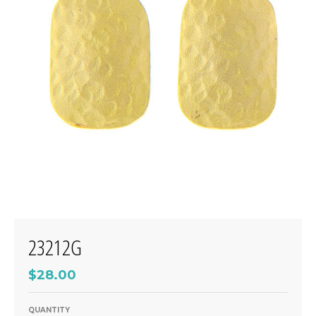
23212G
$28.00
QUANTITY