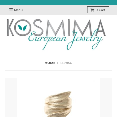
Menu
0
Cart
HOME
›
14795G