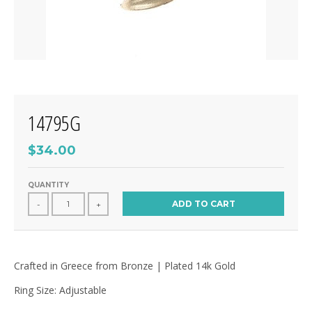
14795G
$34.00
QUANTITY
ADD TO CART
-
+
Crafted in Greece from Bronze | Plated 14k Gold
Ring Size: Adjustable