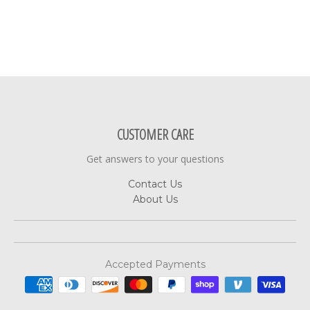
CUSTOMER CARE
Get answers to your questions
Contact Us
About Us
Accepted Payments