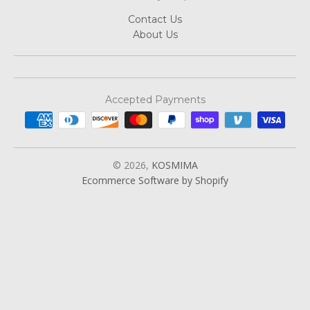
Contact Us
About Us
Accepted Payments
© 2026,
KOSMIMA
Ecommerce Software by Shopify