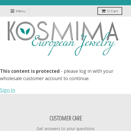
Menu
0
Cart
This content is protected
- please log in with your
wholesale customer account to continue.
Sign In
CUSTOMER CARE
Get answers to your questions