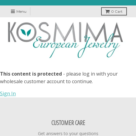
Menu
0
Cart
This content is protected
- please log in with your
wholesale customer account to continue.
Sign In
CUSTOMER CARE
Get answers to your questions