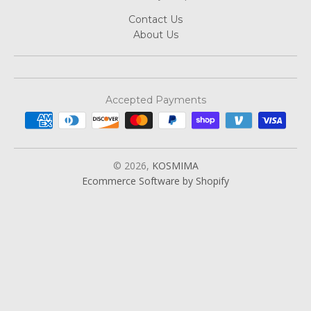
Contact Us
About Us
Accepted Payments
© 2026,
KOSMIMA
Ecommerce Software by Shopify