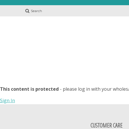
Search
This content is protected
- please log in with your wholes
Sign In
CUSTOMER CARE