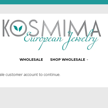
WHOLESALE
SHOP WHOLESALE
ale customer account to continue.