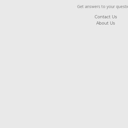
Get answers to your quest
Contact Us
About Us