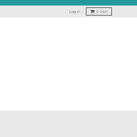
Log in
0
Cart