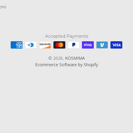
ions
Accepted Payments
© 2026,
KOSMIMA
Ecommerce Software by Shopify