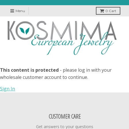
Menu
0
Cart
This content is protected
- please log in with your
wholesale customer account to continue.
Sign In
CUSTOMER CARE
Get answers to your questions