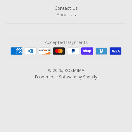
Contact Us
About Us
Accepted Payments
© 2026,
KOSMIMA
Ecommerce Software by Shopify