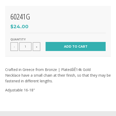
60241G
$24.00
QUANTITY
ADD TO CART
-
+
Crafted in Greece from Bronze | PlatedåÊ14k Gold
Necklace have a small chain at their finish, so that they may be
fastened in different lengths.
Adjustable 16-18"