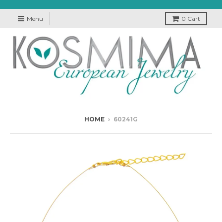
Menu
0
Cart
HOME
›
60241G