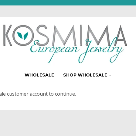
WHOLESALE
SHOP WHOLESALE
ale customer account to continue.