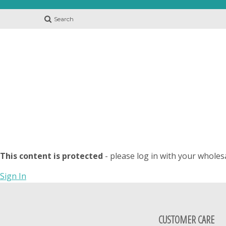
Search
This content is protected
- please log in with your wholes
Sign In
CUSTOMER CARE