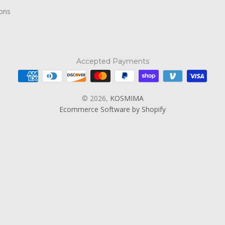
ions
Accepted Payments
© 2026,
KOSMIMA
Ecommerce Software by Shopify