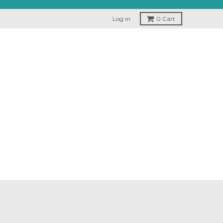
Log in
0
Cart