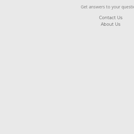
Get answers to your quest
Contact Us
About Us