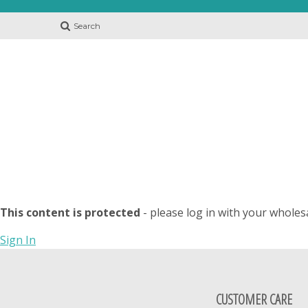
Search
This content is protected
- please log in with your wholes
Sign In
CUSTOMER CARE