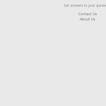
Get answers to your quest
Contact Us
About Us