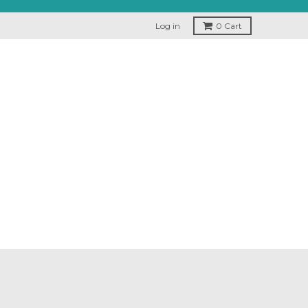
Log in
0
Cart