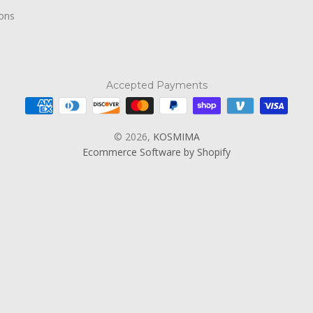
ions
Accepted Payments
© 2026,
KOSMIMA
Ecommerce Software by Shopify