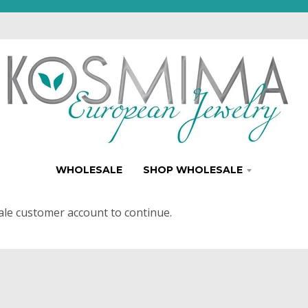
WHOLESALE
SHOP WHOLESALE
ale customer account to continue.